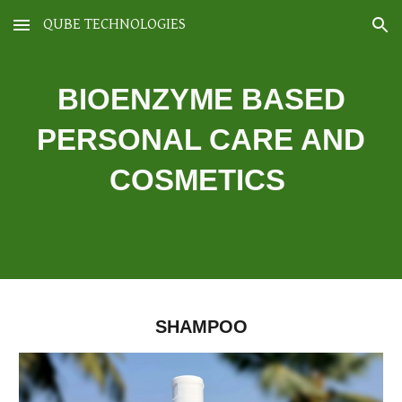
QUBE TECHNOLOGIES
Skip to main content
Skip to navigation
BIOENZYME BASED
PERSONAL CARE AND
COSMETICS
SHAMPOO