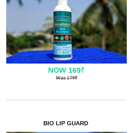
NOW
169
₹
Was
179
₹
BIO LIP GUARD