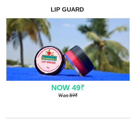
LIP GUARD
NOW
49
₹
Was 89
₹