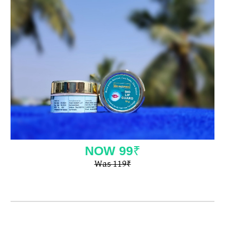
NOW
99
₹
Was
119
₹